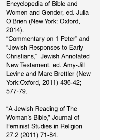
Encyclopedia of Bible and
Women and Gender, ed. Julia
O’Brien (New York: Oxford,
2014).
“Commentary on 1 Peter” and
“Jewish Responses to Early
Christians,” Jewish Annotated
New Testament, ed. Amy-Jill
Levine and Marc Brettler (New
York:Oxford, 2011) 436-42;
577-79.
“A Jewish Reading of The
Woman’s Bible,” Journal of
Feminist Studies in Religion
27.2 (2011) 71-84.