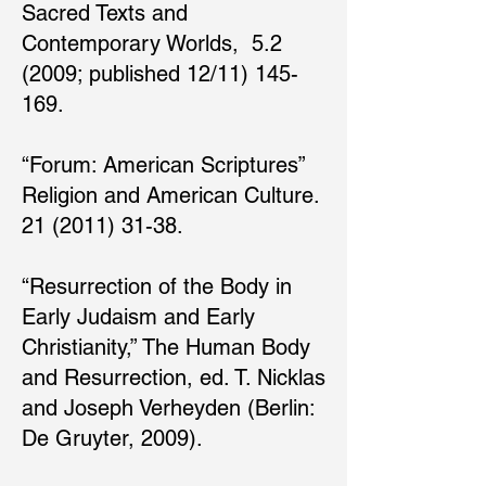
Sacred Texts and
Contemporary Worlds, 5.2
(2009; published 12/11) 145-
169.
“Forum: American Scriptures”
Religion and American Culture.
21 (2011) 31-38.
“Resurrection of the Body in
Early Judaism and Early
Christianity,” The Human Body
and Resurrection, ed. T. Nicklas
and Joseph Verheyden (Berlin:
De Gruyter, 2009).