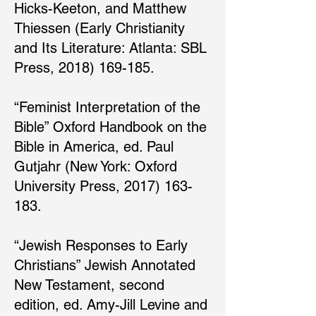
Hicks-Keeton, and Matthew
Thiessen (Early Christianity
and Its Literature: Atlanta: SBL
Press, 2018) 169-185.
“Feminist Interpretation of the
Bible” Oxford Handbook on the
Bible in America, ed. Paul
Gutjahr (New York: Oxford
University Press, 2017) 163-
183.
“Jewish Responses to Early
Christians” Jewish Annotated
New Testament, second
edition, ed. Amy-Jill Levine and