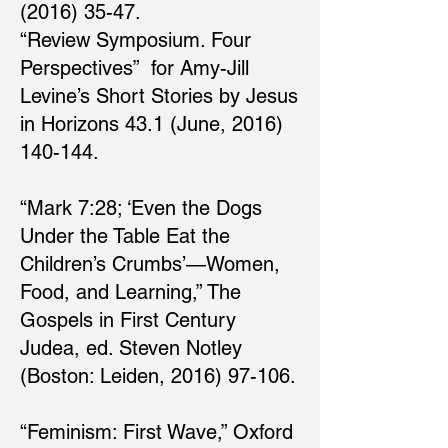
(2016) 35-47.
“Review Symposium. Four
Perspectives” for Amy-Jill
Levine’s Short Stories by Jesus
in Horizons 43.1 (June, 2016)
140-144.
“Mark 7:28; ‘Even the Dogs
Under the Table Eat the
Children’s Crumbs’—Women,
Food, and Learning,” The
Gospels in First Century
Judea, ed. Steven Notley
(Boston: Leiden, 2016) 97-106.
“Feminism: First Wave,” Oxford