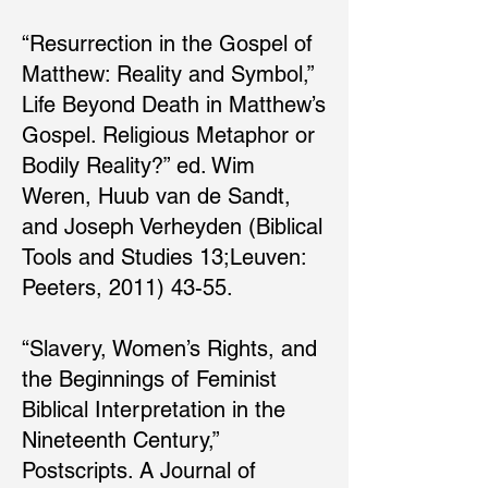
“Resurrection in the Gospel of
Matthew: Reality and Symbol,”
Life Beyond Death in Matthew’s
Gospel. Religious Metaphor or
Bodily Reality?” ed. Wim
Weren, Huub van de Sandt,
and Joseph Verheyden (Biblical
Tools and Studies 13;Leuven:
Peeters, 2011) 43-55.
“Slavery, Women’s Rights, and
the Beginnings of Feminist
Biblical Interpretation in the
Nineteenth Century,”
Postscripts. A Journal of