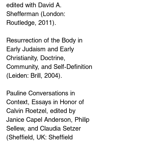
edited with David A.
Shefferman (London:
Routledge, 2011).
Resurrection of the Body in
Early Judaism and Early
Christianity, Doctrine,
Community, and Self-Definition
(Leiden: Brill, 2004).
Pauline Conversations in
Context, Essays in Honor of
Calvin Roetzel, edited by
Janice Capel Anderson, Philip
Sellew, and Claudia Setzer
(Sheffield, UK: Sheffield