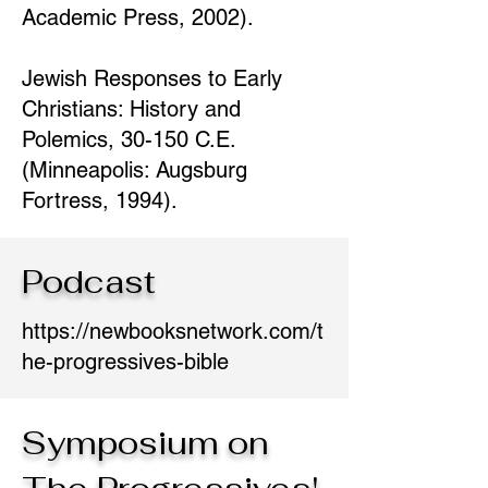
Academic Press, 2002).
Jewish Responses to Early
Christians: History and
Polemics, 30-150 C.E.
(Minneapolis: Augsburg
Fortress, 1994).
Podcast
https://newbooksnetwork.com/t
he-progressives-bible
Symposium on