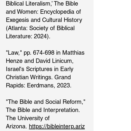
Biblical Literalism,’ The Bible
and Women: Encyclopedia of
Exegesis and Cultural History
(Atlanta: Society of Biblical
Literature: 2024).
"Law," pp. 674-698 in Matthias
Henze and David Linicum,
Israel's Scriptures in Early
Christian Writings. Grand
Rapids: Eerdmans, 2023.
"The Bible and Social Reform,"
The Bible and Interpretation.
The University of
Arizona.
https://bibleinterp.ariz