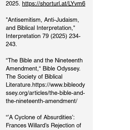
2025.
https://shorturl.at/LYvm6
"Antisemitism, Anti-Judaism,
and Biblical Interpretation,"
Interpretation 79 (2025) 234-
243.​
“The Bible and the Nineteenth
Amendment,“ Bible Odyssey.
The Society of Biblical
Literature.
https://www.bibleody
ssey.org/articles/the-bible-and-
the-nineteenth-amendment/
“’A Cyclone of Absurdities’:
Frances Willard’s Rejection of