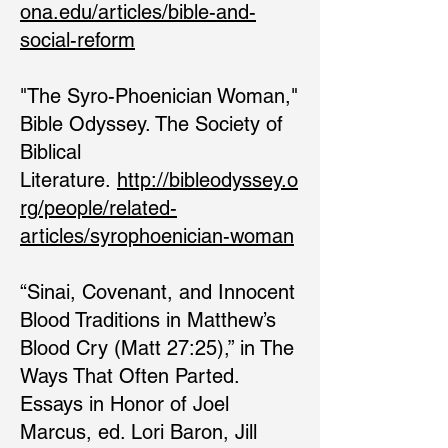
ona.edu/articles/bible-and-
social-reform
"The Syro-Phoenician Woman,"
Bible Odyssey. The Society of
Biblical
Literature.
http://bibleodyssey.o
rg/people/related-
articles/syrophoenician-woman
“Sinai, Covenant, and Innocent
Blood Traditions in Matthew’s
Blood Cry (Matt 27:25),” in The
Ways That Often Parted.
Essays in Honor of Joel
Marcus, ed. Lori Baron, Jill