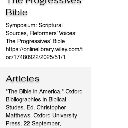
The Progressives'
Bible
Symposium: Scriptural
Sources, Reformers’ Voices:
The Progressives’ Bible
https://onlinelibrary.wiley.com/t
oc/17480922/2025/51/1
Articles
"The Bible in America," Oxford
Bibliographies in Biblical
Studes. Ed. Christopher
Matthews. Oxford University
Press, 22 September,