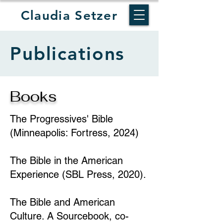
Claudia Setzer
Publications
Books
The Progressives' Bible
(Minneapolis: Fortress, 2024)
The Bible in the American
Experience (SBL Press, 2020).
The Bible and American
Culture. A Sourcebook, co-