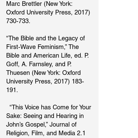
Marc Brettler (New York:
Oxford University Press, 2017)
730-733.
“The Bible and the Legacy of
First-Wave Feminism,” The
Bible and American Life, ed. P.
Goff, A. Farnsley, and P.
Thuesen (New York: Oxford
University Press, 2017) 183-
191.
“This Voice has Come for Your
Sake: Seeing and Hearing in
John’s Gospel,” Journal of
Religion, Film, and Media 2.1