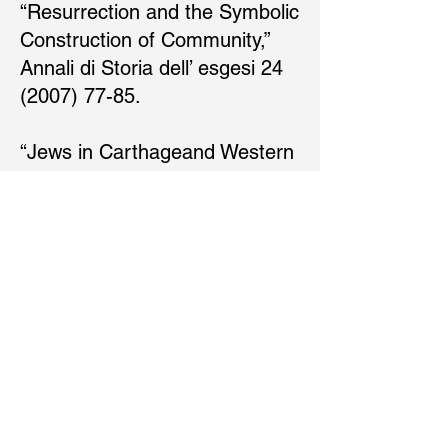
“Resurrection and the Symbolic
Construction of Community,”
Annali di Storia dell’ esgesi 24
(2007) 77-85.
“Jews in Carthageand Western
North Africa, 70-235 C.E.,” The
Cambridge History of Judaism,
vol. 4, ed. S. Katz and R.
Kalmin
(Cambridge,UK:CambridgeUniv
ersity Press, 2006).
“Does Paul Need to be Saved?”
Biblical Interpretation 13 (2005)
289-96.